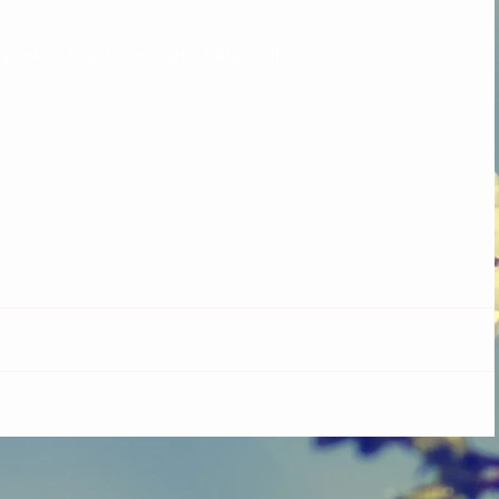
y colour to achieve a shot taffeta effect.