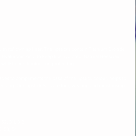
th its’ own lip liner. The lipsticks contain Titanium Dioxide 
d Hyaluronic Acid to keep lips hydrated. Natural Beeswax 
 whilst conditioning and protecting. 
hades to compliments the base of the lipstick colour, helps to 
eeding. Our Lipstick Sets are long wearing and moisturising 
 52, 311, 312
6, 53, 54 