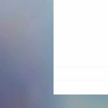
Shimmer: 12, 16, 30, 35, 41
Sheer: 18, 44, 47, 48
Try using 16 or 35 as an overla
Comments
Write a comment...