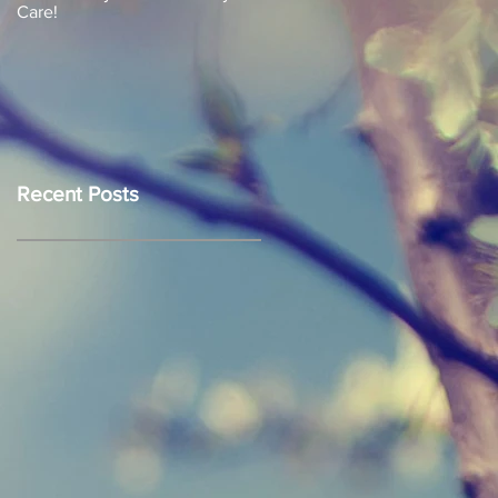
Care!
Recent Posts