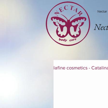
Nectar
Nec
lafine cosmetics - Catalin