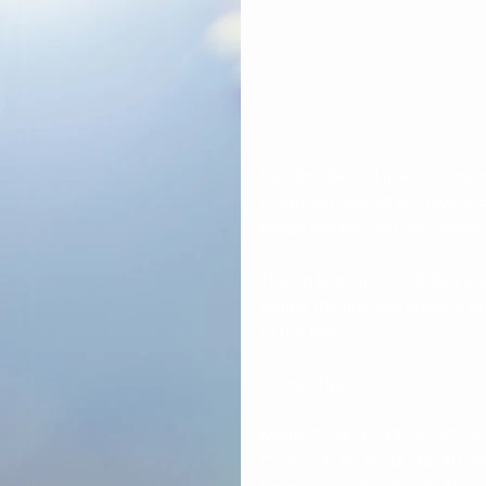
Catalina Geo’s Lipsets come wi
to protect against UV rays an
keeps the lips soft and supple
The lip liner, in one of four s
define the lips and prevent bl
to the lips. 
Colour Tips:
Matte: 7, 24, 31, 33, 36, 42, 51,
Creme: 2, 15, 17, 32, 38, 40, 4