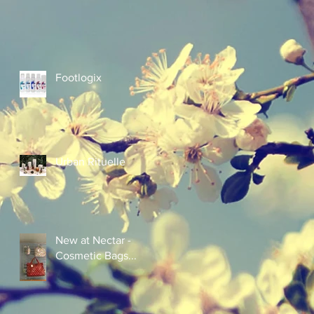
Footlogix
Urban Rituelle
New at Nectar -
Cosmetic Bags...