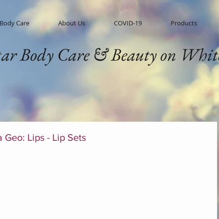
 Body Care
About Us
COVID-19
Products
tar Body Care & Beauty on Whit
a Geo: Lips - Lip Sets