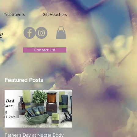
Treatments
Gift Vouchers
e
Contact Us!
Featured Posts
Father's Day at Nectar Body