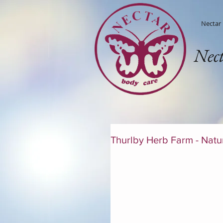
Nectar
Nec
Thurlby Herb Farm - Natur