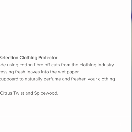
Selection Clothing Protector
 using cotton fibre off cuts from the clothing industry. 
essing fresh leaves into the wet paper. 
cupboard to naturally perfume and freshen your clothing 
 Citrus Twist and Spicewood. 