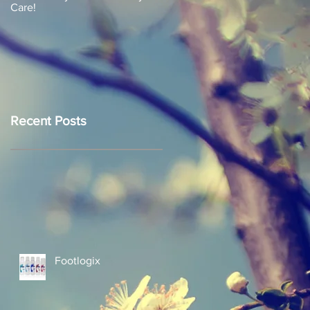
Care!
Recent Posts
Footlogix