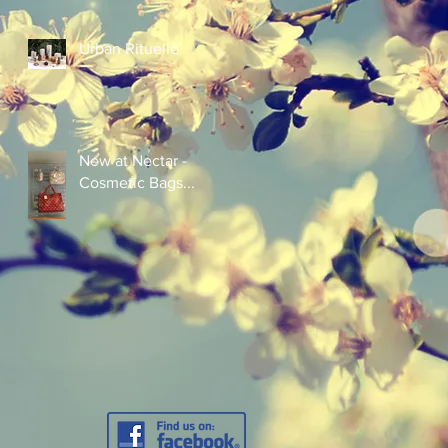
Urban Rituelle
New at Nectar -
Cosmetic Bags...