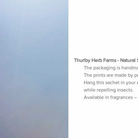
Thurlby Herb Farms - Natural 
The packaging is handmade
The prints are made by pr
Hang this sachet in your 
while repelling insects. 
Available in fragrances –