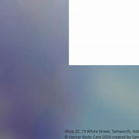
Comments
Write a comment...
Shop 2C, 15 White Street, Tamworth, N
© Nectar Body Care 2024 created by
Sam