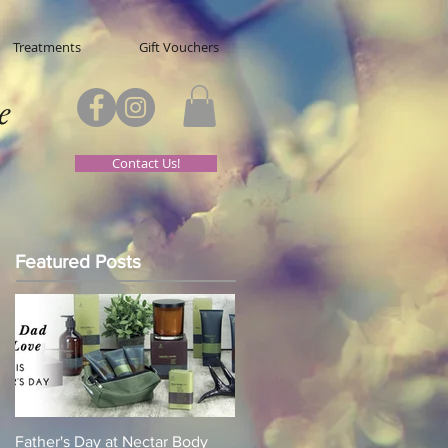
Treatments
Gift Vouchers
e
Contact Us!
Featured Posts
Father's Day at Nectar Body