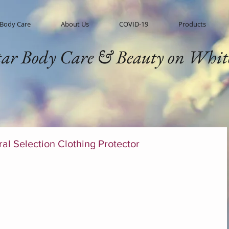
 Body Care
About Us
COVID-19
Products
tar Body Care & Beauty on Whit
al Selection Clothing Protector