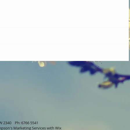
SW 2340 Ph: 6766 5541
pson's Marketing Services
with Wix