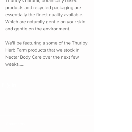
Thurlby's natural, botanically based 
products and recycled packaging are 
essentially the finest quality available. 
Which are naturally gentle on your skin 
and gentle on the environment.
We'll be featuring a some of the Thurlby 
Herb Farm products that we stock in 
Nectar Body Care over the next few 
weeks.....
Comments