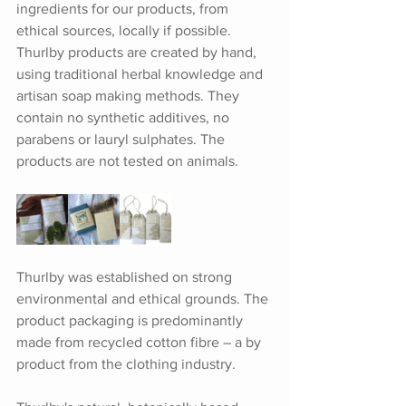
ingredients for our products, from 
ethical sources, locally if possible. 
Thurlby products are created by hand, 
using traditional herbal knowledge and 
artisan soap making methods. They 
contain no synthetic additives, no 
parabens or lauryl sulphates. The 
products are not tested on animals.
Thurlby was established on strong 
environmental and ethical grounds. The 
product packaging is predominantly 
made from recycled cotton fibre – a by 
product from the clothing industry.