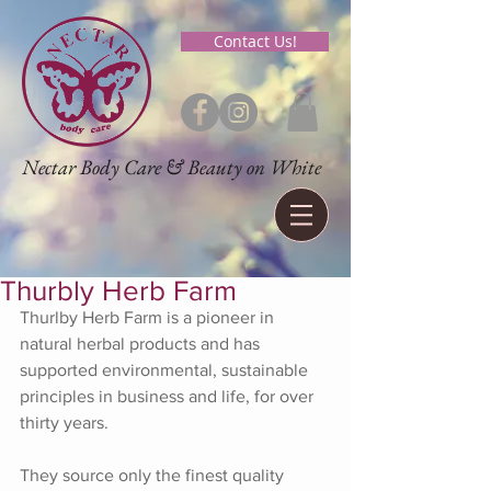
Contact Us!
Nectar Body Care & Beauty on White
Thurbly Herb Farm
Thurlby Herb Farm is a pioneer in 
natural herbal products and has 
supported environmental, sustainable 
principles in business and life, for over 
thirty years.
They source only the finest quality 