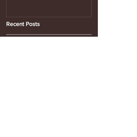
Recent Posts
Footlogix
Urban Rituelle
New at Nectar - Cosmetic Bags...