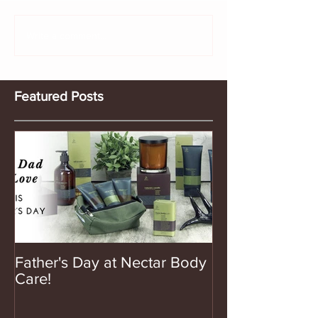
Write a comment...
Featured Posts
Father's Day at Nectar Body
Care!