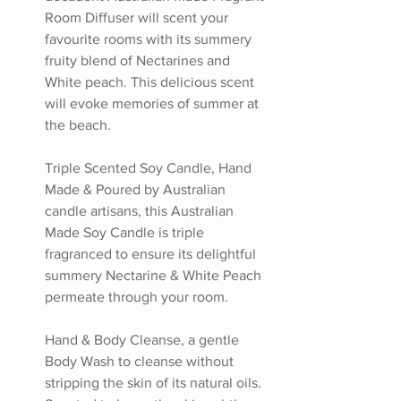
Room Diffuser will scent your 
favourite rooms with its summery 
fruity blend of Nectarines and 
White peach. This delicious scent 
will evoke memories of summer at 
the beach.
Triple Scented Soy Candle, Hand 
Made & Poured by Australian 
candle artisans, this Australian 
Made Soy Candle is triple 
fragranced to ensure its delightful 
summery Nectarine & White Peach 
permeate through your room.
Hand & Body Cleanse, a gentle 
Body Wash to cleanse without 
stripping the skin of its natural oils. 