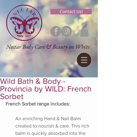
Contact Us!
Nectar Body Care & Beauty on White
Wild Bath & Body -
Provincia by WILD: French
Sorbet
French Sorbet range includes:
An enriching Hand & Nail Balm 
created to nourish & care. This rich 
balm is quickly absorbed into the 