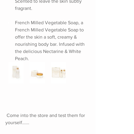
Scented to leave the skin subtly 
fragrant.
French Milled Vegetable Soap, a 
French Milled Vegetable Soap to 
offer the skin a soft, creamy & 
nourishing body bar. Infused with 
the delicious Nectarine & White 
Peach.
Come into the store and test them for 
yourself......