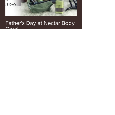
Father's Day at Nectar Body
Care!
Recent Posts
Footlogix