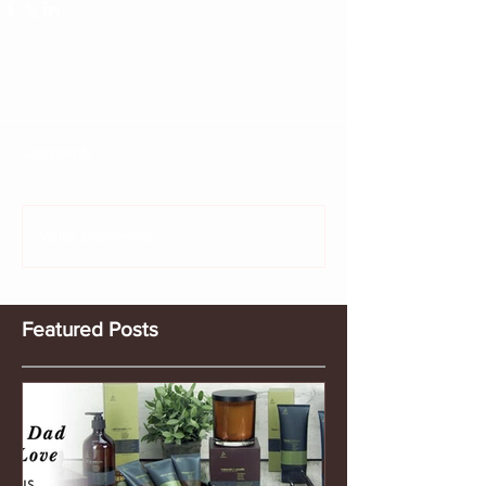
Comments
Write a comment...
Featured Posts