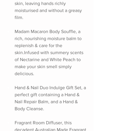
skin, leaving hands richly 
moisturised and without a greasy 
film.
Madam Macaron Body Souffle, a 
rich, nourishing moisture balm to 
replenish & care for the 
skin.Infused with summery scents 
of Nectarine and White Peach to 
make your skin smell simply 
delicious.
Hand & Nail Duo Indulge Gift Set, a 
perfect gift containing a Hand & 
Nail Repair Balm, and a Hand & 
Body Cleanse.
Fragrant Room Diffuser, this 
decadent Australian Made Fragrant 