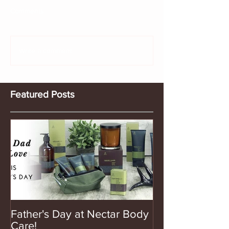
Comments
Write a comment...
Featured Posts
Father's Day at Nectar Body
Care!