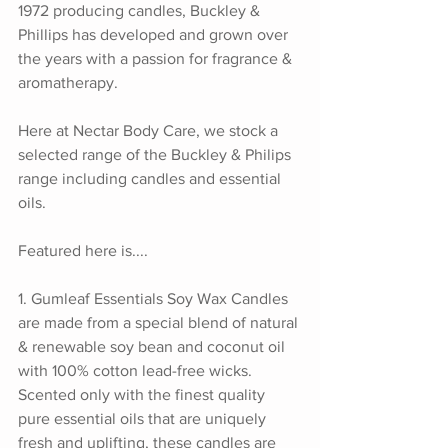
1972 producing candles, Buckley & 
Phillips has developed and grown over 
the years with a passion for fragrance & 
aromatherapy. 
Here at Nectar Body Care, we stock a 
selected range of the Buckley & Philips 
range including candles and essential 
oils.
Featured here is.... 
1. Gumleaf Essentials Soy Wax Candles 
are made from a special blend of natural 
& renewable soy bean and coconut oil 
with 100% cotton lead-free wicks. 
Scented only with the finest quality 
pure essential oils that are uniquely 
fresh and uplifting, these candles are 