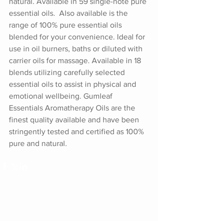
natural. Available in 59 single-note pure 
essential oils.  Also available is the 
range of 100% pure essential oils 
blended for your convenience. Ideal for 
use in oil burners, baths or diluted with 
carrier oils for massage. Available in 18 
blends utilizing carefully selected 
essential oils to assist in physical and 
emotional wellbeing. Gumleaf 
Essentials Aromatherapy Oils are the 
finest quality available and have been 
stringently tested and certified as 100% 
pure and natural.