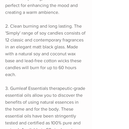
perfect for enhancing the mood and 
creating a warm ambience.
2. Clean burning and long lasting. The 
'Simply' range of soy candles consists of 
12 classic and contemporary fragrances 
in an elegant matt black glass. Made 
with a natural soy and coconut wax 
base and lead-free cotton wicks these 
candles will burn for up to 60 hours 
each.
3. Gumleaf Essentials therapeutic-grade 
essential oils allow you to discover the 
benefits of using natural essences in 
the home and for the body. These 
essential oils have been stringently 
tested and certified as 100% pure and 