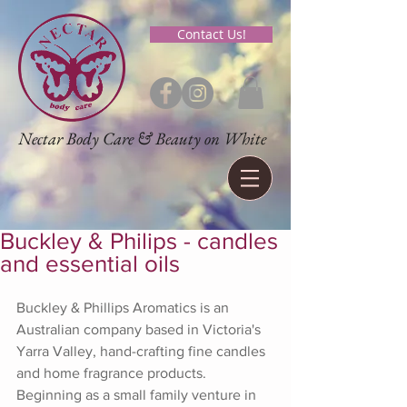
Contact Us!
Nectar Body Care & Beauty on White
Buckley & Philips - candles
and essential oils
Buckley & Phillips Aromatics is an 
Australian company based in Victoria's 
Yarra Valley, hand-crafting fine candles 
and home fragrance products. 
Beginning as a small family venture in 