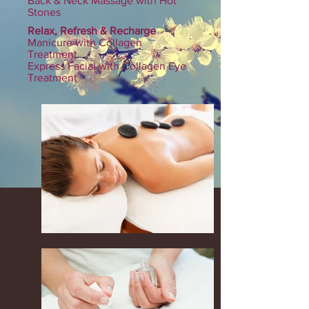
Back & Neck Massage with Hot
Stones
Relax, Refresh & Recharge
Manicure with Collagen
Treatment
Express Facial with Collagen Eye
Treatment